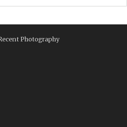
Recent Photography