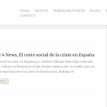
Home
About Us
Multimedia Projects
Stories
CONTACT
4 News, El coste social de la crisis en España
ial de la crisis en España por Lindsey Hilsum. Reportaje realizado
 4 News en Madrid en el que hemos colaborado. Se emitió ayer en
 especial sobre la Crisis en la Eurozona. Making of
ING...