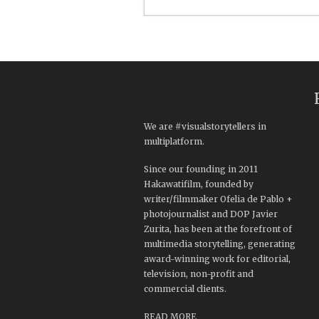
We are #visualstorytellers in
multiplatform.
Since our founding in 2011
Hakawatifilm, founded by
writer/filmmaker Ofelia de Pablo +
photojournalist and DOP Javier
Zurita, has been at the forefront of
multimedia storytelling, generating
award-winning work for editorial,
television, non-profit and
commercial clients.
READ MORE