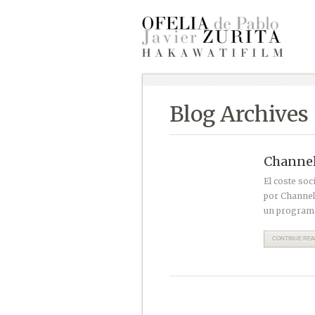
Blog Archives
Channel 
El coste soc
por Channel
un programa
CONTINUE READ