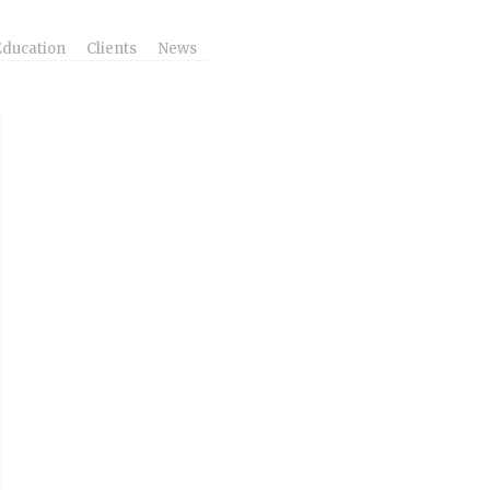
Education
Clients
News