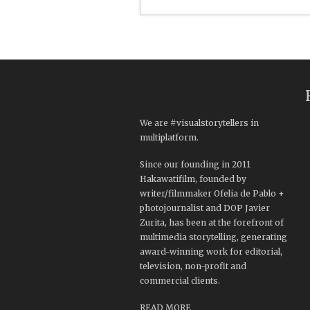
We are #visualstorytellers in
multiplatform.
Since our founding in 2011
Hakawatifilm, founded by
writer/filmmaker Ofelia de Pablo +
photojournalist and DOP Javier
Zurita, has been at the forefront of
multimedia storytelling, generating
award-winning work for editorial,
television, non-profit and
commercial clients.
READ MORE