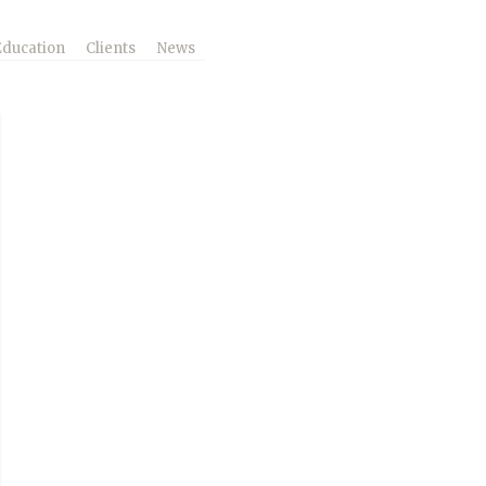
Education
Clients
News