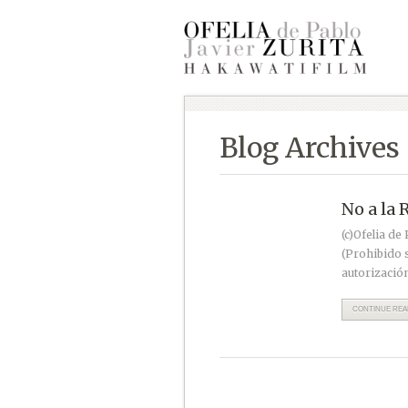
Blog Archives
No a la 
(c)Ofelia de
(Prohibido s
autorización
CONTINUE READ