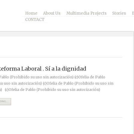
Home
About Us
Multimedia Projects
Stories
CONTACT
Reforma Laboral . Sí a la dignidad
 Pablo (Prohibido su uso sin autorización) (c)Ofelia de Pablo
u uso sin autorización) (c)Ofelia de Pablo (Prohibido su uso sin
) (c)Ofelia de Pablo (Prohibido su uso sin autorización)
ING...