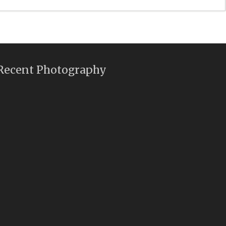
Recent Photography