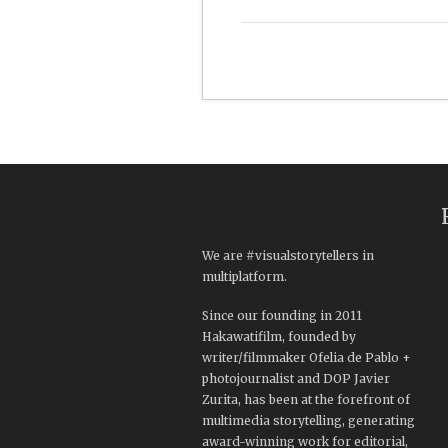
We are #visualstorytellers in
multiplatform.
Since our founding in 2011
Hakawatifilm, founded by
writer/filmmaker Ofelia de Pablo +
photojournalist and DOP Javier
Zurita, has been at the forefront of
multimedia storytelling, generating
award-winning work for editorial,