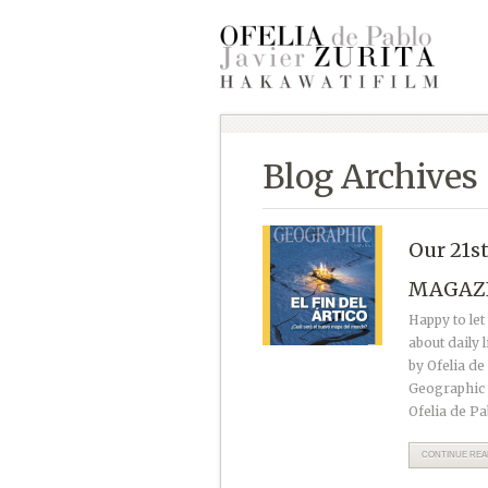
Blog Archives
Our 21s
MAGAZ
Happy to le
about daily 
by Ofelia de
Geographic p
Ofelia de Pa
CONTINUE READ