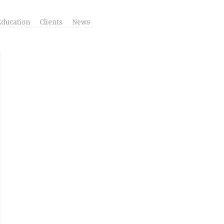
Education
Clients
News