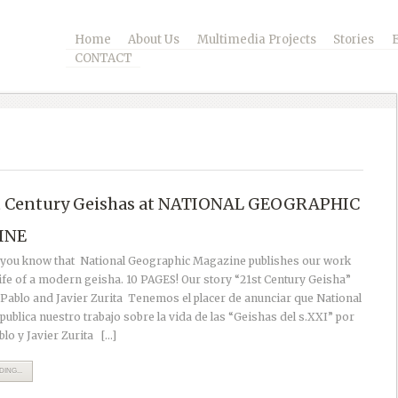
Home
About Us
Multimedia Projects
Stories
CONTACT
t Century Geishas at NATIONAL GEOGRAPHIC
INE
t you know that National Geographic Magazine publishes our work
life of a modern geisha. 10 PAGES! Our story “21st Century Geisha”
 Pablo and Javier Zurita Tenemos el placer de anunciar que National
ublica nuestro trabajo sobre la vida de las “Geishas del s.XXI” por
blo y Javier Zurita […]
ING...