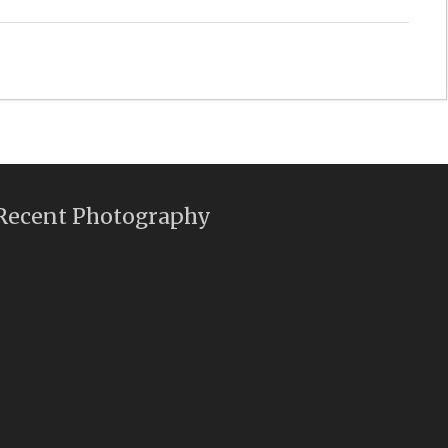
Recent Photography