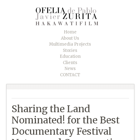
Home
About Us
Multimedia Projects
Stories
Education
Clients
News
CONTACT
Sharing the Land
Nominated! for the Best
Documentary Festival