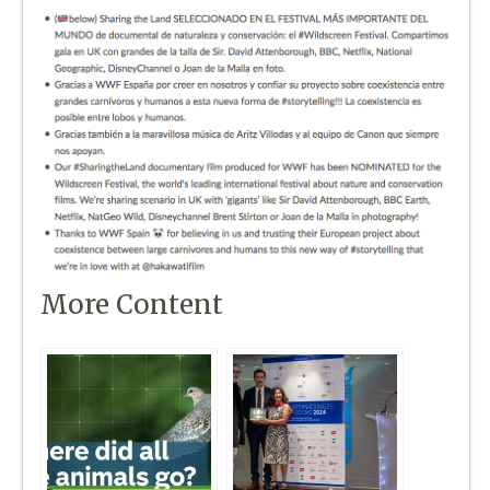
More Content