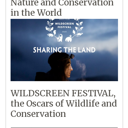
Nature and Conservation
in the World
WILDSCREEN FESTIVAL,
the Oscars of Wildlife and
Conservation