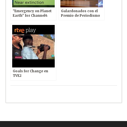
“Emergency on Planet
Galardonados con el
Earth” for Channel4
Premio de Periodismo
News
Internacional otorgado
por Club de la Prensa y
Universidad Europea
Goals for Change en
TVE2