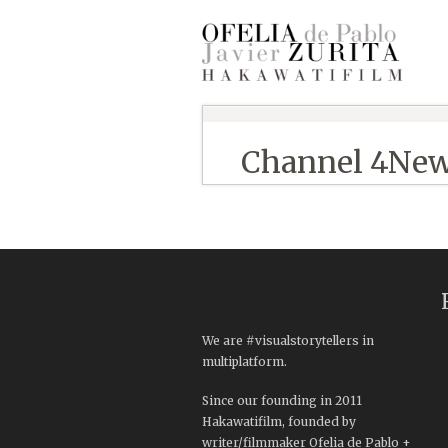
Channel 4Ne
We are #visualstorytellers in
multiplatform.
Since our founding in 2011
Hakawatifilm, founded by
writer/filmmaker Ofelia de Pablo +