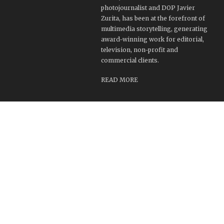
photojournalist and DOP Javier
Zurita, has been at the forefront of
multimedia storytelling, generating
award-winning work for editorial,
television, non-profit and
commercial clients.
READ MORE