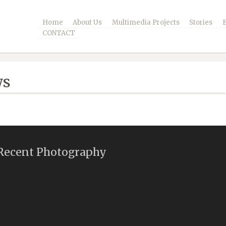
Home
About Us
Multimedia Projects
Stories
CONTACT
ws
Recent Photography