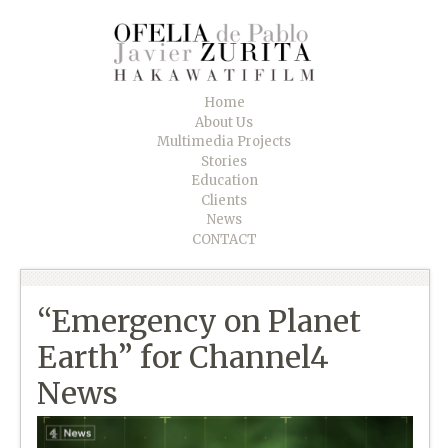
Home
About Us
Multimedia Projects
Stories
Education
Clients
News
CONTACT
“Emergency on Planet
Earth” for Channel4
News