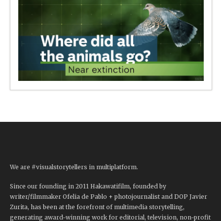
We are #visualstorytellers in multiplatform.
Since our founding in 2011 Hakawatifilm, founded by
writer/filmmaker Ofelia de Pablo + photojournalist and DOP Javier
Zurita, has been at the forefront of multimedia storytelling,
generating award-winning work for editorial, television, non-profit