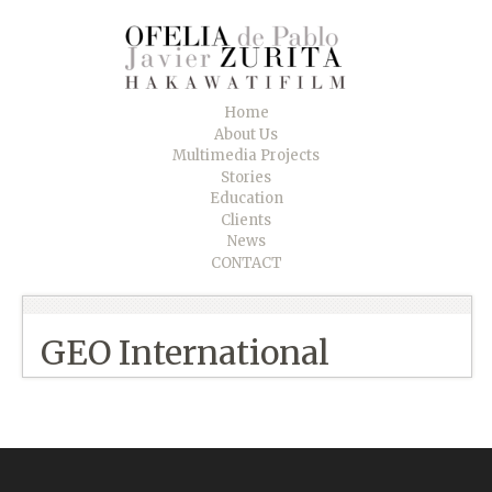
Home
About Us
Multimedia Projects
Stories
Education
Clients
News
CONTACT
GEO International