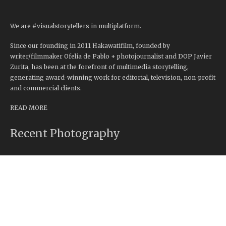
We are #visualstorytellers in multiplatform.
Since our founding in 2011 Hakawatifilm, founded by
writer/filmmaker Ofelia de Pablo + photojournalist and DOP Javier
Zurita, has been at the forefront of multimedia storytelling,
generating award-winning work for editorial, television, non-profit
and commercial clients.
READ MORE
Recent Photography