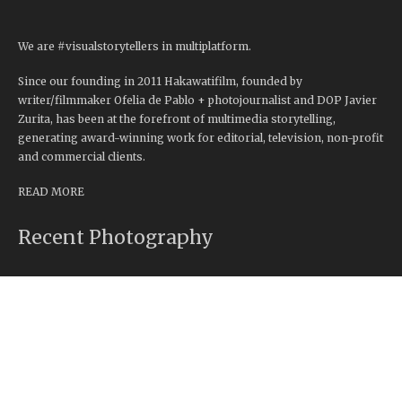
We are #visualstorytellers in multiplatform.
Since our founding in 2011 Hakawatifilm, founded by
writer/filmmaker Ofelia de Pablo + photojournalist and DOP Javier
Zurita, has been at the forefront of multimedia storytelling,
generating award-winning work for editorial, television, non-profit
and commercial clients.
READ MORE
Recent Photography