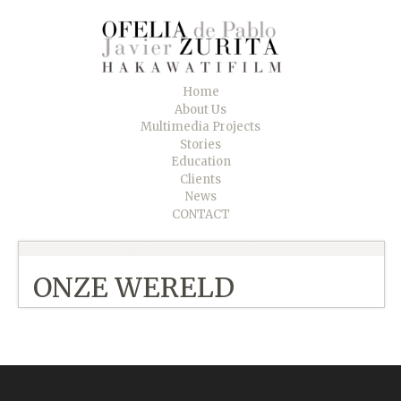
Home
About Us
Multimedia Projects
Stories
Education
Clients
News
CONTACT
ONZE WERELD