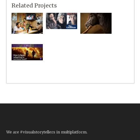
Related Projects
We are #visualstorytellers in multiplatform.