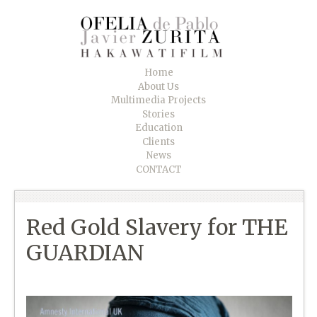
Home
About Us
Multimedia Projects
Stories
Education
Clients
News
CONTACT
Red Gold Slavery for THE
GUARDIAN