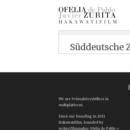
Süddeutsche 
We are #visualstorytellers in
multiplatform.
Since our founding in 2011
Hakawatifilm, founded by
writer/filmmaker Ofelia de Pablo +