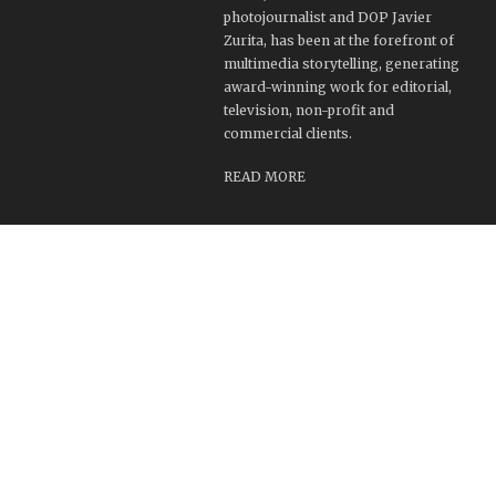
photojournalist and DOP Javier
Zurita, has been at the forefront of
multimedia storytelling, generating
award-winning work for editorial,
television, non-profit and
commercial clients.
READ MORE