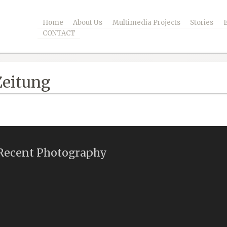
Home
About Us
Multimedia Projects
Stories
CONTACT
Zeitung
Recent Photography