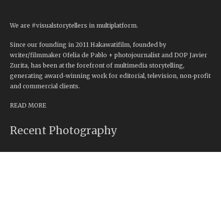
We are #visualstorytellers in multiplatform.
Since our founding in 2011 Hakawatifilm, founded by
writer/filmmaker Ofelia de Pablo + photojournalist and DOP Javier
Zurita, has been at the forefront of multimedia storytelling,
generating award-winning work for editorial, television, non-profit
and commercial clients.
READ MORE
Recent Photography