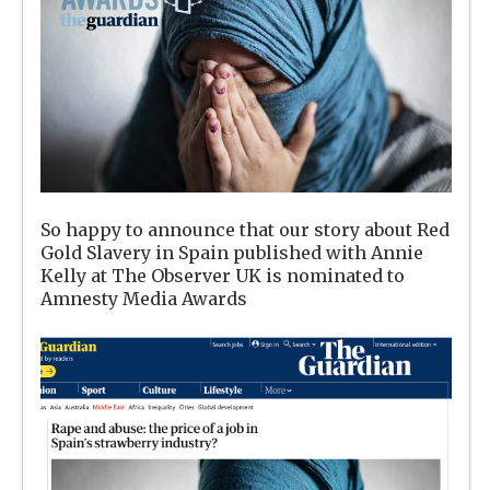
So happy to announce that our story about Red
Gold Slavery in Spain published with Annie
Kelly at The Observer UK is nominated to
Amnesty Media Awards