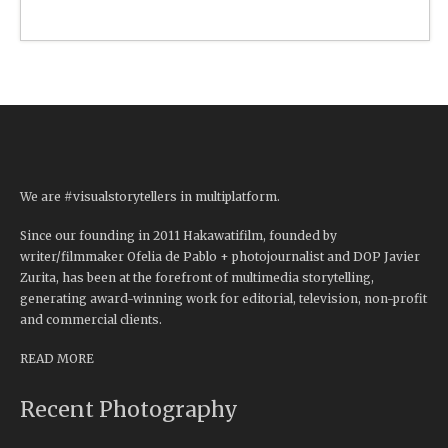
We are #visualstorytellers in multiplatform.
Since our founding in 2011 Hakawatifilm, founded by
writer/filmmaker Ofelia de Pablo + photojournalist and DOP Javier
Zurita, has been at the forefront of multimedia storytelling,
generating award-winning work for editorial, television, non-profit
and commercial clients.
READ MORE
Recent Photography