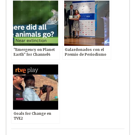
“Emergency on Planet
Galardonados con el
Earth” for Channel4
Premio de Periodismo
News
Internacional otorgado
por Club de la Prensa y
Universidad Europea
Goals for Change en
TVE2