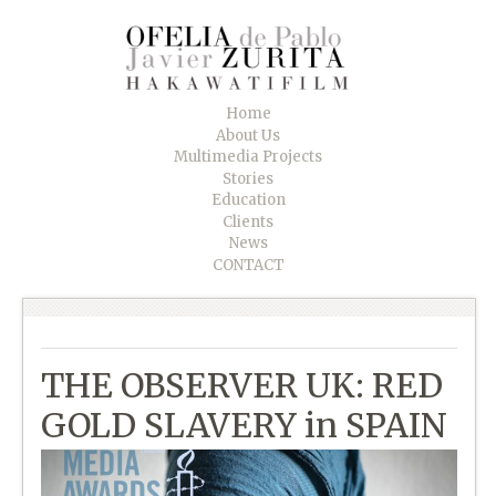
Home
About Us
Multimedia Projects
Stories
Education
Clients
News
CONTACT
THE OBSERVER UK: RED
GOLD SLAVERY in SPAIN