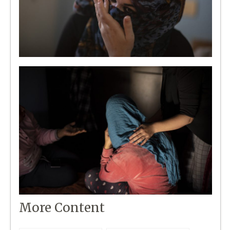
More Content