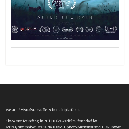
We are #visualstorytellers in multiplatform.
Since our founding in 2011 Hakawatifilm, founded by
writer/filmmaker Ofelia de Pablo + photojournalist and DOP Javier