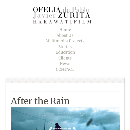
Home
About Us
Multimedia Projects
Stories
Education
Clients
News
CONTACT
After the Rain