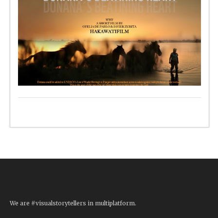
We are #visualstorytellers in multiplatform.