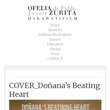
Home
About Us
Multimedia Projects
Stories
Education
Clients
News
CONTACT
COVER_Doñana’s Beating
Heart