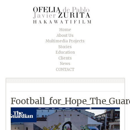
Home
About Us
Multimedia Projects
Stories
Education
Clients
News
CONTACT
Football_for_Hope_The_Guar