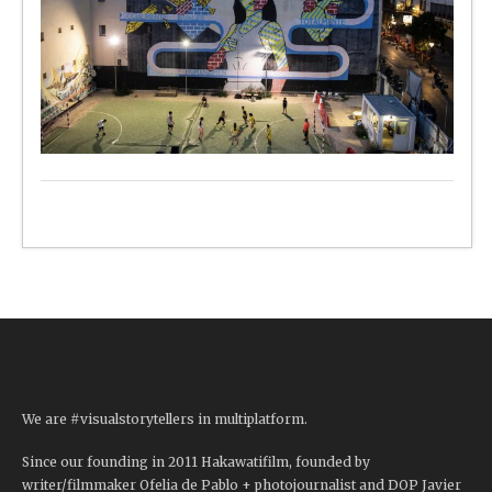
We are #visualstorytellers in multiplatform.
Since our founding in 2011 Hakawatifilm, founded by
writer/filmmaker Ofelia de Pablo + photojournalist and DOP Javier