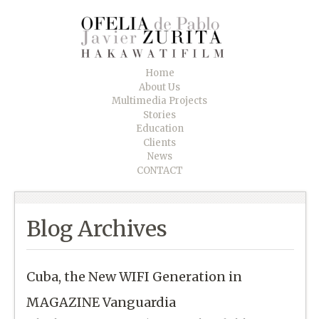
Home
About Us
Multimedia Projects
Stories
Education
Clients
News
CONTACT
Blog Archives
Cuba, the New WIFI Generation in
MAGAZINE Vanguardia