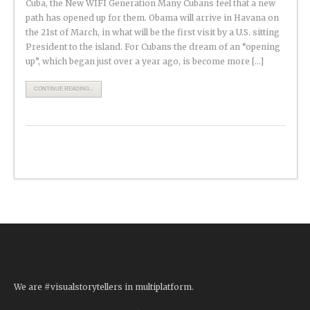
Cuba, the New WIFI Generation Many Cubans feel that a new
path has opened up for them. Obama will arrive in Havana on
the 21st of March, in what will be the first visit by a U.S. sitting
President to the island. For Cubans the dream of an “opening
up”, which began just over a year ago, is become more […]
CONTINUE READING...
We are #visualstorytellers in multiplatform.