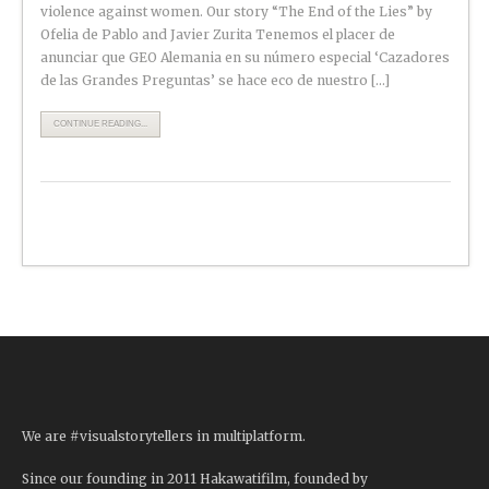
violence against women. Our story “The End of the Lies” by
Ofelia de Pablo and Javier Zurita Tenemos el placer de
anunciar que GEO Alemania en su número especial ‘Cazadores
de las Grandes Preguntas’ se hace eco de nuestro […]
CONTINUE READING...
We are #visualstorytellers in multiplatform.
Since our founding in 2011 Hakawatifilm, founded by