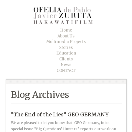
Home
About Us
Multimedia Projects
Stories
Education
Clients
News
CONTACT
Blog Archives
“The End of the Lies” GEO GERMANY
We are pleased to let you know that GEO Germany, in its
special issue “Big Questions’ Hunters” reports our work on