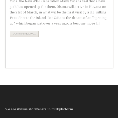
Cuba, the New WIFI Generation Many Cubans feel that a new
path has opened up for them. Obama will arrive in Havana on
the 21st of March, in what will be the first visit by a U.S. sitting
President to the island. For Cubans the dream of an “opening
up”, which began just over a year ago, is become more […]
CONTINUE READING...
We are #visualstorytellers in multiplatform.