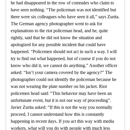
he had disappeared in the row of comrades who claim to
have seen nothing. “The policeman was not identified but
there were six colleagues who have seen it all,” says Zurita.
The German agency photographer went to ask for
explanations to the riot policeman head, and he, quite
rightly, said that he did not know the situation and
apologized for any possible incident that could have
happened. “Policemen should not act in such a way. I will
try to find out what happened, but of course if you do not
know who did it, we cannot do anything.” Another officer
asked: “Isn’t your camera covered by the agency?” The
photographer could not identify the policeman because he
was not wearing the plate number on his jacket. Riot
policemen head said: “This behavior may have been an
unfortunate event, but it is not our way of proceeding”.
Javier Zurita asked: “If this is not the way you normally
proceed, I cannot understand how this is constantly
happening in recent days. If you act this way with media
workers, what will you do with people with much less