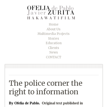
Home
About Us
Multimedia Projects
Stories
Education
Clients
News
CONTACT
The police corner the
right to information
By Ofelia de Pablo.
Original text published in