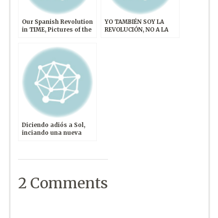
Our Spanish Revolution
YO TAMBIÉN SOY LA
in TIME, Pictures of the
REVOLUCIÓN, NO A LA
Week
VIOLENCIA
Diciendo adiós a Sol,
inciando una nueva
revolución
2 Comments