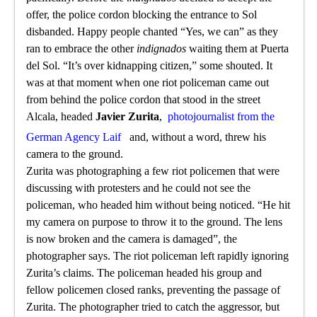
offer, the police cordon blocking the entrance to Sol
disbanded. Happy people chanted “Yes, we can” as they
ran to embrace the other
indignados
waiting them at Puerta
del Sol. “It’s over kidnapping citizen,” some shouted. It
was at that moment when one riot policeman came out
from behind the police cordon that stood in the street
Alcala, headed
Javier Zurita
,
photojournalist from the
German Agency Laif
and, without a word, threw his
camera to the ground.
Zurita was photographing a few riot policemen that were
discussing with protesters and he could not see the
policeman, who headed him without being noticed. “He hit
my camera on purpose to throw it to the ground. The lens
is now broken and the camera is damaged”, the
photographer says. The riot policeman left rapidly ignoring
Zurita’s claims. The policeman headed his group and
fellow policemen closed ranks, preventing the passage of
Zurita. The photographer tried to catch the aggressor, but