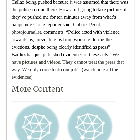
Callao being pushed because it was assumed that there was
the police cordon there. How am I going to take pictures if
they’ve pushed me for ten minutes away from what’s
happening?” one reporter said.
Gabriel Pecot,
photojournalist
, comments: “Police acted with violence
towards us, preventing us from working during the
evictions, despite being clearly identified as press”.
Bauluz has just published evidences of these acts:
“We
have pictures and videos. They cannot treat the press that
way. We only come to do our job”. (watch here all the
evidences)
More Content