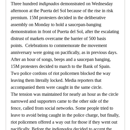
Three hundred
indignados
demonstrated on Wednesday
afternoon at the Puerta del Sol because of the rise in risk
premium. 15M protesters decided in the deliberative
assembly on Monday to hold a saucepan-banging
demonstration in front of Puerta del Sol, after the escalating
distrust of markets overcame the barrier of 500 basis
points. Celebrations to commemorate the movement
anniversary were going on pacifically, as in previous days.
After an hour of songs, beeps and a saucepan banging,
15M protesters decided to march to the Bank of Spain.
Two police cordons of riot policemen blocked the way
leaving them literally locked. Media reporters that
accompanied them were caught in the same circle.
The tension was maintained for nearly an hour as the circle
narrowed and supporters came to the other side of the
fence, called from social networks. Some people tried to
leave to avoid being caught in the police charge, but finally,
riot policemen offered a way out for those if they went out
pacifically. Before the
indignados
decided to accept the