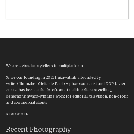
We are #visualstorytellers in multiplatform.
Since our founding in 2011 Hakawatifilm, founded by
writer/filmmaker Ofelia de Pablo + photojournalist and DOP Javier
Zurita, has been at the forefront of multimedia storytelling,
generating award-winning work for editorial, television, non-profit
and commercial clients.
READ MORE
Recent Photography