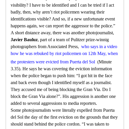
visibility? I have to be identified and I can be tried if I act
badly, then, why aren’t riot policemen wearing their
identifications visible? And so, if a new unfortunate event
happens again, we can report the aggressor to the police.”
A short distance away, there was another photojournalist,
Javier Bauluz
, part of a team of Pulitzer prize-winnig
photographers from Associated Press,
who says in a video
how he was rebuked by riot policemen on 12th May, when
the protesters were evicted from Puerta del Sol
(Minute
3.35). He says he was covering the eviction information
when the police began to push him: “I got hit in the face
and back even though I identified myself as a journalist.
They accused me of being blocking the Gran Via. Do I
block the Gran Via alone?”. His aggression is another one
added to several aggressions to media reporters.
Some photojournalists were literally expelled from Puerta
del Sol the day of the first eviction on the grounds that they
should stand behind the police cordon. “I was taken to