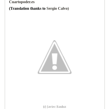
Cuartopoder.es
(Translation thanks to
Sergio Calvo)
(c) Javier Bauluz