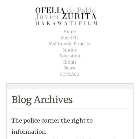
Home
About Us
Multimedia Projects
Stories
Education
Clients
News
CONTACT
Blog Archives
The police corner the right to
information