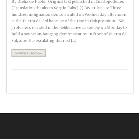
By Ofelia de Pablo. Original text published in Cuartopoder.es
(Translation thanks to Sergio Calvo) (c) Javier Bauluz Three
hundred indignados demonstrated on Wednesday afternoon
at the Puerta del Sol because of the rise in risk premium. 15M
protesters decided in the deliberative assembly on Monday to
hold a saucepan-banging demonstration in front of Puerta del
Sol, after the escalating distrust […]
CONTINUE READING...