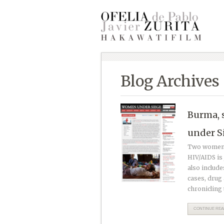
Blog Archives
Burma, 
under S
Two women a
HIV/AIDS is 
also include
cases, drug 
chronicling 
CONTINUE READ