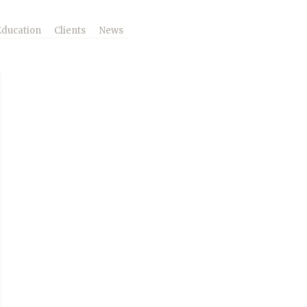
Education
Clients
News