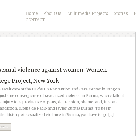
Home
About Us
Multimedia Projects
Stories
CONTACT
sexual violence against women. Women
iege Project, New York
wait care at the HIV/AIDS Prevention and Care Center in Yangon.
just one consequence of sexualized violence in Burma, where fallout
s injury to reproductive organs, depression, shame, and, in some
addiction. (Ofelia de Pablo and Javier Zurita) Burma To begin
the history of sexualized violence in Burma, you have to go […]
ING...