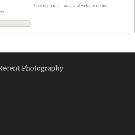
Save my name, email, and website in this
nt.
Recent Photography