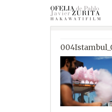
004Istambul_O