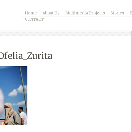
Home
About Us
Multimedia Projects
Stories
CONTACT
felia_Zurita