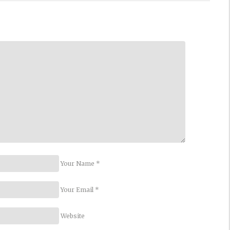
Your Name *
Your Email *
Website