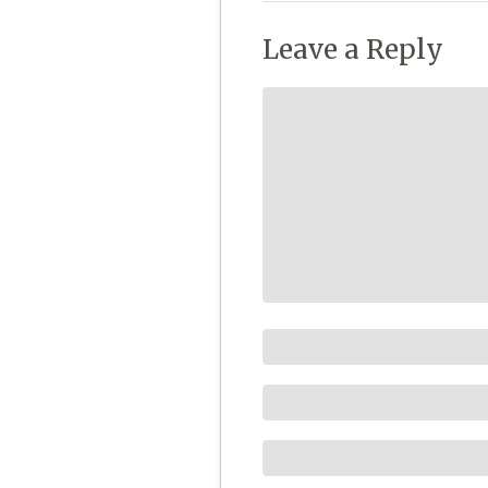
Leave a Reply