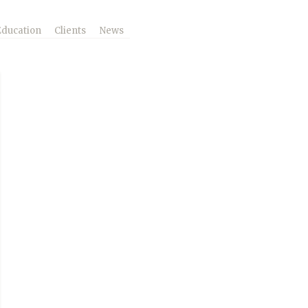
Education
Clients
News