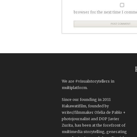
browser for the next time I comme
We are #visualstorytellers in
multiplatform.
Since our founding in 2011
Hakawatifilm, founded by
writer/filmmaker Ofelia de Pablo +
photojournalist and DOP Javier
Zurita, has been at the forefront of
multimedia storytelling, generating