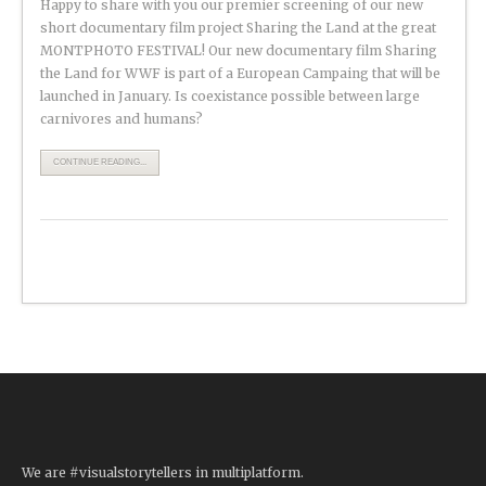
Happy to share with you our premier screening of our new
short documentary film project Sharing the Land at the great
MONTPHOTO FESTIVAL! Our new documentary film Sharing
the Land for WWF is part of a European Campaing that will be
launched in January. Is coexistance possible between large
carnivores and humans?
CONTINUE READING...
We are #visualstorytellers in multiplatform.