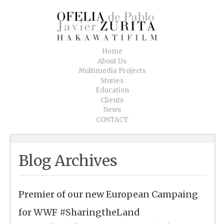
Home
About Us
Multimedia Projects
Stories
Education
Clients
News
CONTACT
Blog Archives
Premier of our new European Campaing
for WWF #SharingtheLand